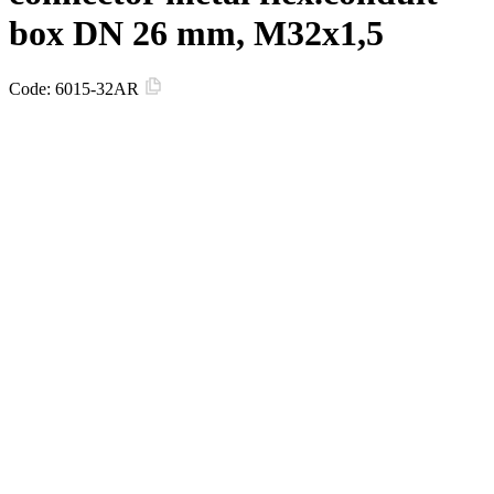
box DN 26 mm, М32х1,5
Code:
6015-32AR