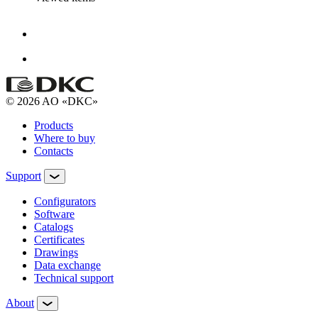
© 2026 AO «DKC»
Products
Where to buy
Contacts
Support
Configurators
Software
Сatalogs
Certificates
Drawings
Data exchange
Technical support
About