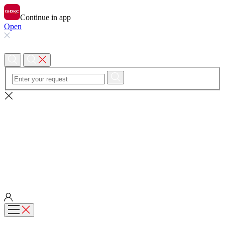
Continue in app
Open