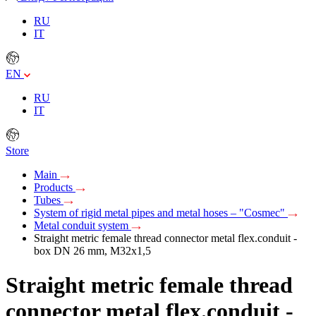
RU
IT
EN
RU
IT
Store
Main
Products
Tubes
System of rigid metal pipes and metal hoses – "Cosmec"
Metal conduit system
Straight metric female thread connector metal flex.conduit -
box DN 26 mm, М32х1,5
Straight metric female thread
connector metal flex.conduit -