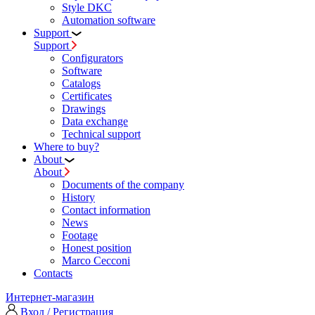
Style DKC
Automation software
Support
Support
Configurators
Software
Сatalogs
Certificates
Drawings
Data exchange
Technical support
Where to buy?
About
About
Documents of the company
History
Contact information
News
Footage
Honest position
Marco Cecconi
Contacts
Интернет-магазин
Вход / Регистрация