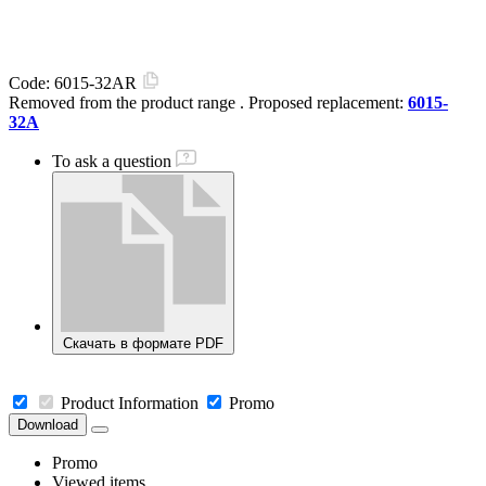
Code:
6015-32AR
Removed from the product range
. Proposed replacement:
6015-
32A
To ask a question
Скачать в формате PDF
Product Information
Promo
Download
Promo
Viewed items