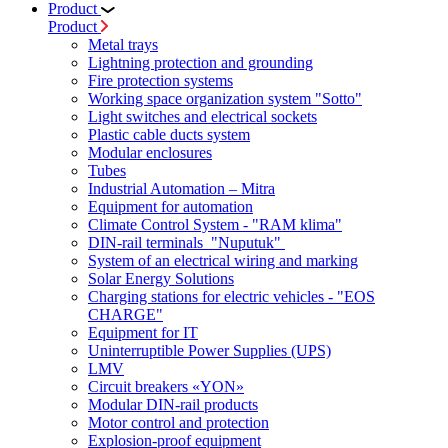
Product
Product
Metal trays
Lightning protection and grounding
Fire protection systems
Working space organization system "Sotto"
Light switches and electrical sockets
Plastic cable ducts system
Modular enclosures
Tubes
Industrial Automation – Mitra
Equipment for automation
Climate Control System - "RAM klima"
DIN-rail terminals "Nuputuk"
System of an electrical wiring and marking
Solar Energy Solutions
Charging stations for electric vehicles - "EOS
CHARGE"
Equipment for IT
Uninterruptible Power Supplies (UPS)
LMV
Circuit breakers «YON»
Modular DIN-rail products
Motor control and protection
Explosion-proof equipment